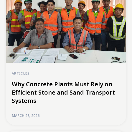
ARTICLES
Why Concrete Plants Must Rely on
Efficient Stone and Sand Transport
Systems
MARCH 28, 2026