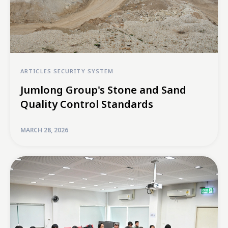
ARTICLES
SECURITY SYSTEM
Jumlong Group's Stone and Sand
Quality Control Standards
MARCH 28, 2026