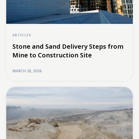
ARTICLES
Stone and Sand Delivery Steps from
Mine to Construction Site
MARCH 28, 2026