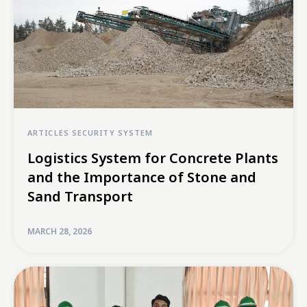
ARTICLES
SECURITY SYSTEM
Logistics System for Concrete Plants
and the Importance of Stone and
Sand Transport
MARCH 28, 2026