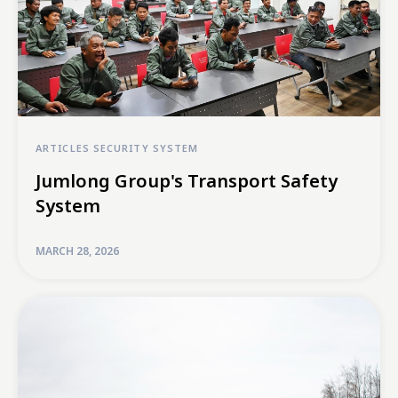
ARTICLES
SECURITY SYSTEM
Jumlong Group's Transport Safety
System
MARCH 28, 2026