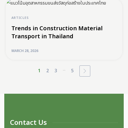
ARTICLES
Trends in Construction Material
Transport in Thailand
MARCH 28, 2026
...
1
2
3
5
Contact Us