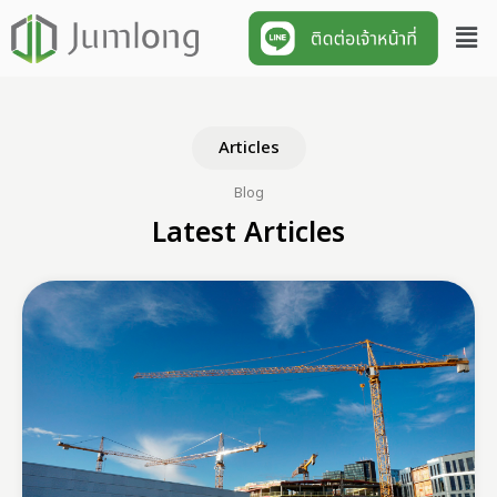
Articles
Blog
Latest Articles