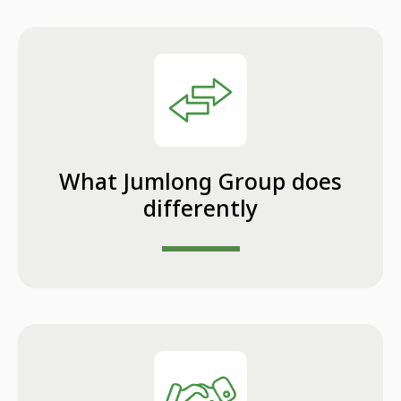
What Jumlong Group does
differently