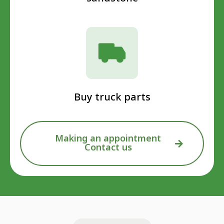
Buy truck parts
Making an appointment
Contact us