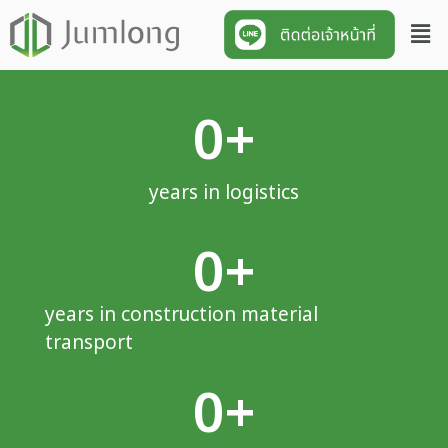
0
+
years in logistics
0
+
years in construction material
transport
0
+