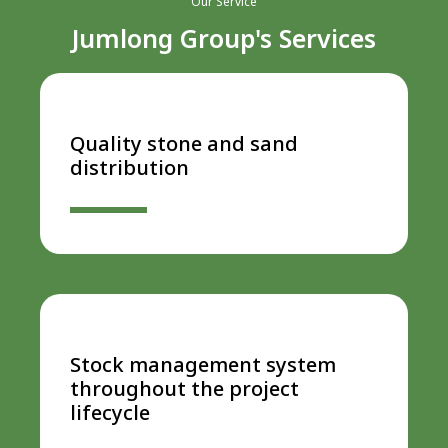
Our Service
Jumlong Group's Services
Quality stone and sand
distribution
Stock management system
throughout the project
lifecycle