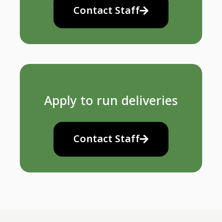
Contact Staff
Apply to run deliveries
Contact Staff