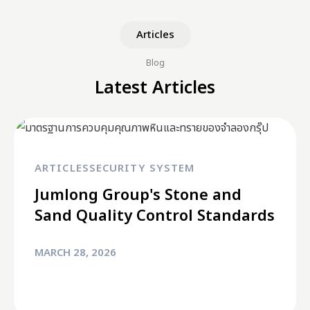
Articles
Blog
Latest Articles
ARTICLES
SECURITY SYSTEM
Jumlong Group's Stone and
Sand Quality Control Standards
MARCH 28, 2026