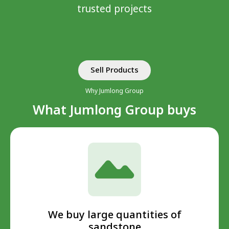
trusted projects
Sell ​​Products
Why Jumlong Group
What Jumlong Group buys
We buy large quantities of
sandstone