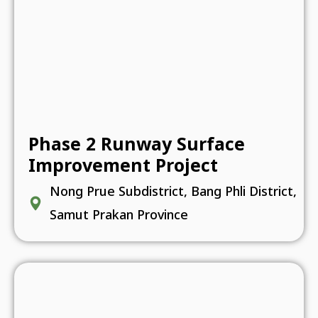
Phase 2 Runway Surface
Improvement Project
Nong Prue Subdistrict, Bang Phli District,
Samut Prakan Province