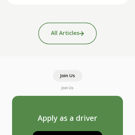
All Articles
Join Us
Join Us
Apply as a driver