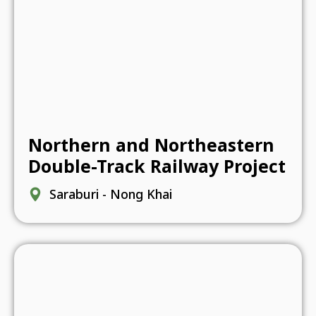
Northern and Northeastern
Double-Track Railway Project
Saraburi - Nong Khai