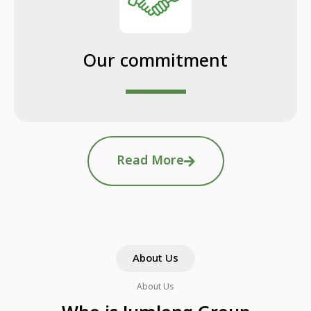
Our commitment
Read More
About Us
About Us