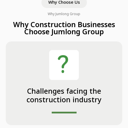
Why Choose Us
Why Jumlong Group
Why Construction Businesses
Choose Jumlong Group
Challenges facing the
construction industry