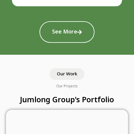
See More
Our Work
Our Projects
Jumlong Group's Portfolio