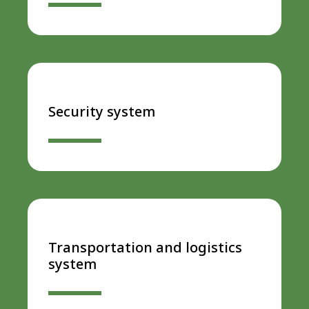
Security system
Transportation and logistics
system