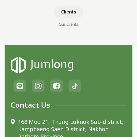
Clients
Our Clients
Contact Us
168 Moo 21, Thung Luknok Sub-district,
Kamphaeng Saen District, Nakhon
Pathom Province