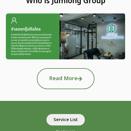
Who is Jumlong Group
Read More
Service List