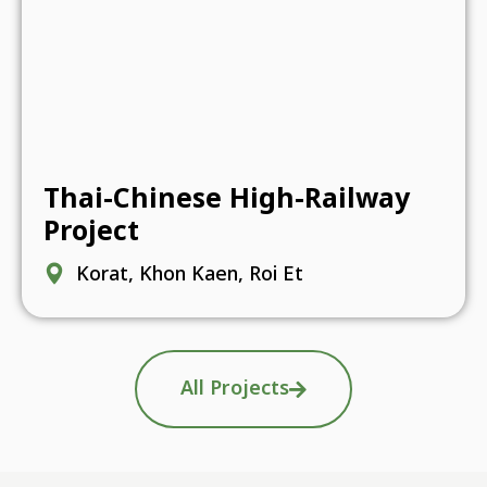
Thai-Chinese High-Railway
Project
Korat, Khon Kaen, Roi Et
All Projects