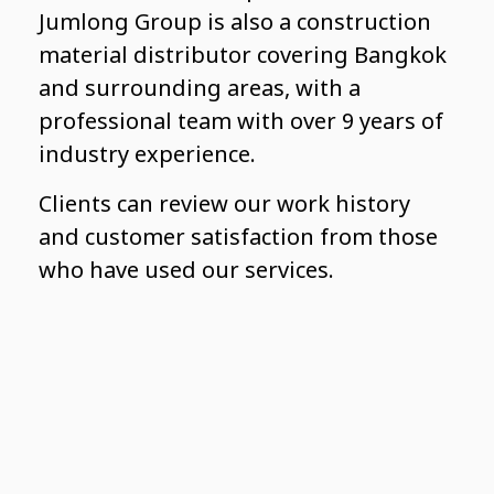
Jumlong Group is also a construction
material distributor covering Bangkok
and surrounding areas, with a
professional team with over 9 years of
industry experience.
Clients can review our work history
and customer satisfaction from those
who have used our services.