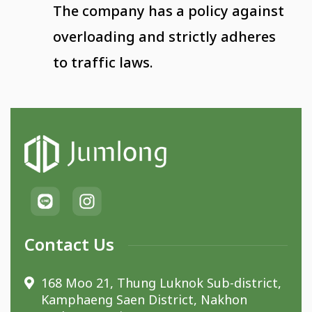
The company has a policy against
overloading and strictly adheres
to traffic laws.
Contact Us
168 Moo 21, Thung Luknok Sub-district,
Kamphaeng Saen District, Nakhon