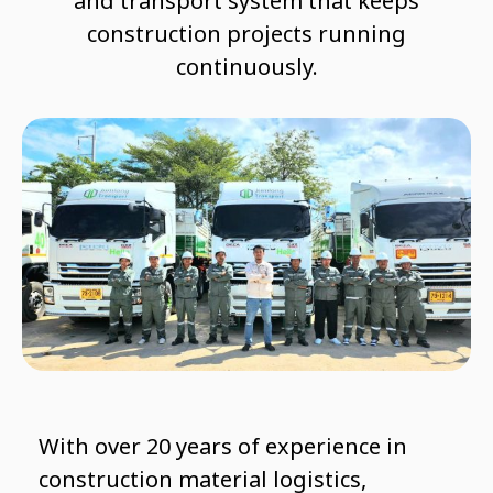
and transport system that keeps
construction projects running
continuously.
With over 20 years of experience in
construction material logistics,