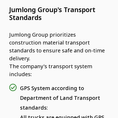
Jumlong Group's Transport
Standards
Jumlong Group prioritizes
construction material transport
standards to ensure safe and on-time
delivery.
The company's transport system
includes:
GPS System according to
Department of Land Transport
standards:
All trucks are equipped with GPS