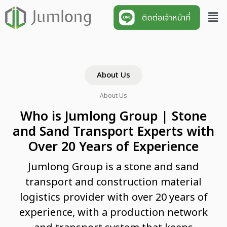
About Us
About Us
Who is Jumlong Group | Stone
and Sand Transport Experts with
Over 20 Years of Experience
Jumlong Group is a stone and sand
transport and construction material
logistics provider with over 20 years of
experience, with a production network