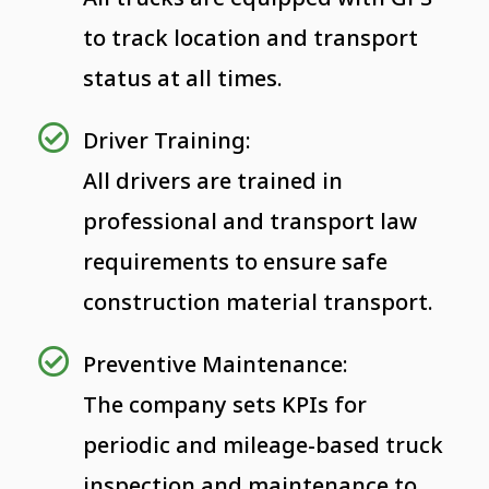
to track location and transport
status at all times.
Driver Training:
All drivers are trained in
professional and transport law
requirements to ensure safe
construction material transport.
Preventive Maintenance:
The company sets KPIs for
periodic and mileage-based truck
inspection and maintenance to