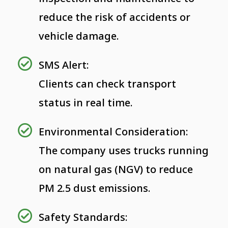
reduce the risk of accidents or
vehicle damage.
SMS Alert:
Clients can check transport
status in real time.
Environmental Consideration:
The company uses trucks running
on natural gas (NGV) to reduce
PM 2.5 dust emissions.
Safety Standards: