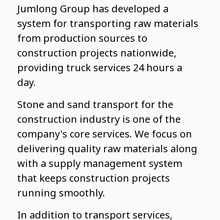
Jumlong Group has developed a
system for transporting raw materials
from production sources to
construction projects nationwide,
providing truck services 24 hours a
day.
Stone and sand transport for the
construction industry is one of the
company's core services. We focus on
delivering quality raw materials along
with a supply management system
that keeps construction projects
running smoothly.
In addition to transport services,